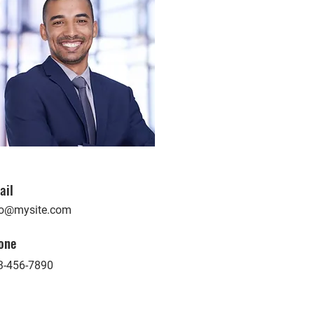
ail
fo@mysite.com
one
3-456-7890