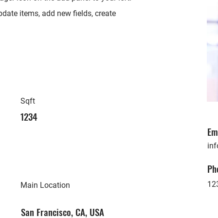
date items, add new fields, create
Sqft
1234
Em
in
Ph
12
Main Location
San Francisco, CA, USA