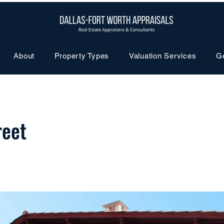
About
Property Types
Valuation Services
G
reet