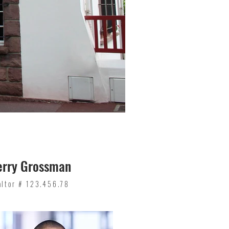
erry Grossman
altor # 123.456.78