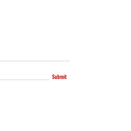
Submit