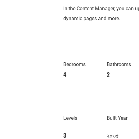
In the Content Manager, you can up
dynamic pages and more.
Bedrooms
Bathrooms
4
2
Levels
Built Year
3
২০৩৫