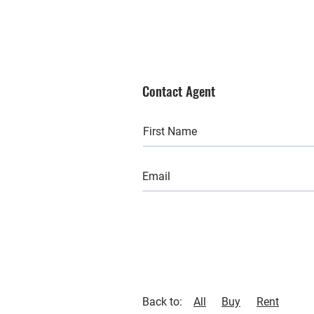
Contact Agent
Back to:
All
Buy
Rent