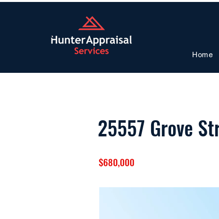
Home
25557 Grove St
$680,000