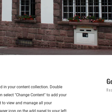
G
ld in your content collection. Double
Re
en select "Change Content" to add your
t to view and manage all your
ger icon on the add panel to your left.