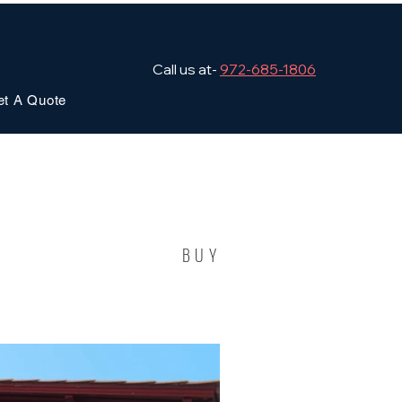
Call us at-
972-685-1806
et A Quote
BUY