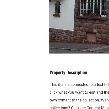
Property Description
This item is connected to a text fie
click what you want to edit and th
own content to the collection. Wan
collections? Click the Content Mana