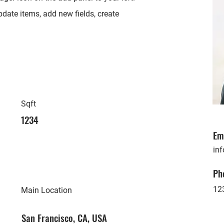
date items, add new fields, create
Sqft
1234
Em
in
Ph
12
Main Location
San Francisco, CA, USA