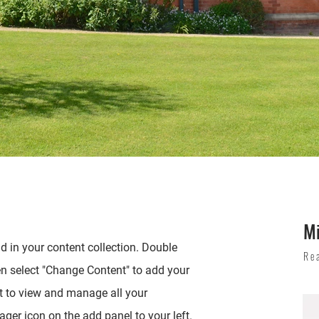
M
ld in your content collection. Double
Re
en select "Change Content" to add your
t to view and manage all your
ger icon on the add panel to your left.