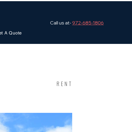
Call us at-
972-685-1806
et A Quote
RENT