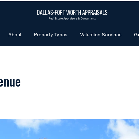
About
Property Types
Valuation Services
G
enue