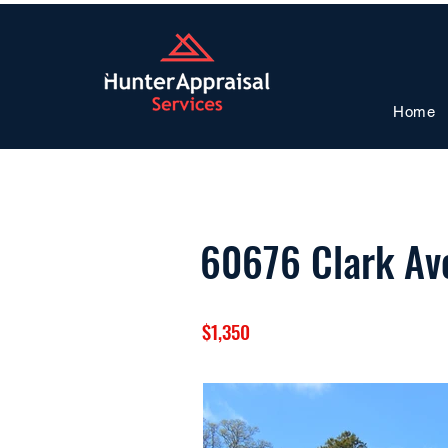
Home
60676 Clark Av
$1,350