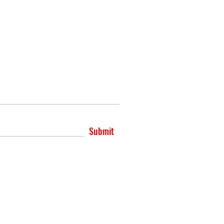
Submit