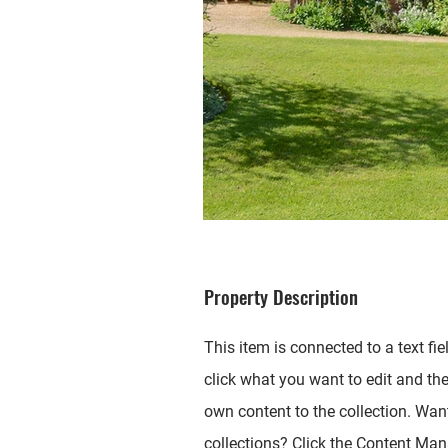
Property Description
This item is connected to a text fie
click what you want to edit and th
own content to the collection. Wan
collections? Click the Content Mana