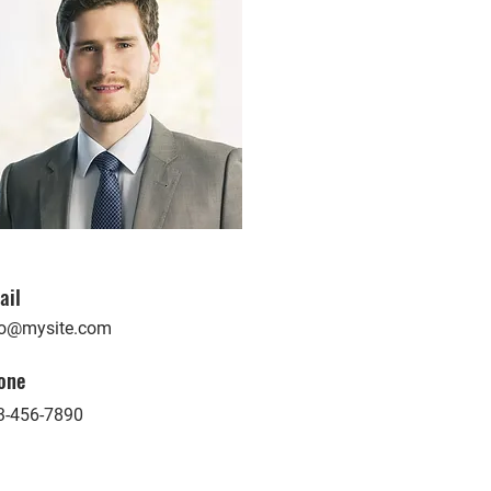
ail
fo@mysite.com
one
3-456-7890