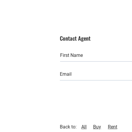
Contact Agent
Back to:
All
Buy
Rent