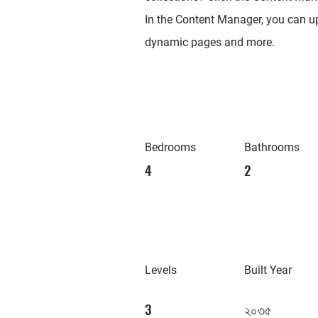
In the Content Manager, you can up
dynamic pages and more.
Bedrooms
Bathrooms
4
2
Levels
Built Year
3
২০৩৫