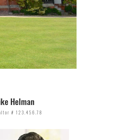
ike Helman
altor # 123.456.78