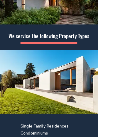
We service the following Property Types
Single Family Residences
Condominiums