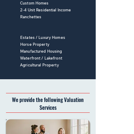
Custom Homes
2-4 Unit Residential Income
Ranchettes
Estates / Luxury Homes
Horse Property
Manufactured Housing
Waterfront / Lakefront
Agricultural Property
We provide the following Valuation
Services