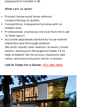
equipped to handle it all.
What sets us apart:
Prompt turnaround times without
compromising on quality
Competitive, transparent pricing with no
hidden fees
Professional, courteous service from first call
to final report
Accurate appraisals backed by local market
expertise and thorough analysis
We work closely with realtors, brokers, home
sellers, and buyers throughout Dallas TX to
help establish fair list prices, maximize sale
value, and ensure buyers never overpay.
Call Us Today for a Quote:
972-685-1806