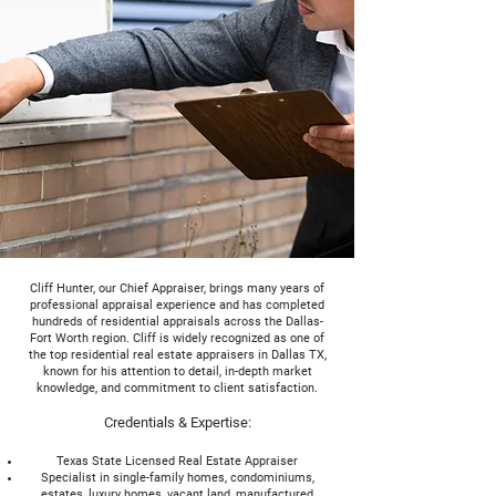
Cliff Hunter, our Chief Appraiser, brings many years of
professional appraisal experience and has completed
hundreds of residential appraisals across the Dallas-
Fort Worth region. Cliff is widely recognized as one of
the top residential real estate appraisers in Dallas TX,
known for his attention to detail, in-depth market
knowledge, and commitment to client satisfaction.
Credentials & Expertise:
Texas State Licensed Real Estate Appraiser
Specialist in single-family homes, condominiums,
estates, luxury homes, vacant land, manufactured