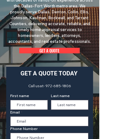
with decades of hands-on experience across
the Dallas-Fort Worth metro area. We
proudly serve Dallas, Denton, Collin, Ellis,
Johnson, Kaufman, Rockwall, and Tarrant
Counties, delivering accurate, reliable, and
timely home appraisal services to
homeowners, lenders, attorneys,
accountants, and real estate professionals.
GET A QUOTE
GET A QUOTE TODAY
Call us at-
972-685-1806
First name
Last name
Email
Phone Number