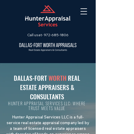
Call us at-
972-685-1806
DALLAS-FORT
WORTH
REAL
ESTATE APPRAISERS &
CONSULTANTS
HUNTER APPRAISAL SERVICES LLC: WHERE
TRUST MEETS VALUE
Hunter Appraisal Services LLC is a full-
service real estate appraisal company led by
a team of licensed real estate appraisers