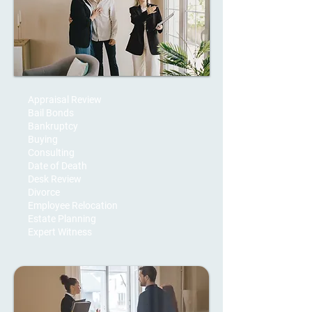
Appraisal Review
Bail Bonds
Bankruptcy
Buying
Consulting
Date of Death
Desk Review
Divorce
Employee Relocation
Estate Planning
Expert Witness