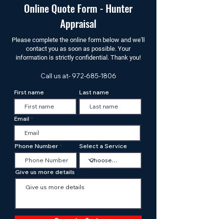
Online Quote Form - Hunter
Appraisal
Please complete the online form below and we'll
contact you as soon as possible. Your
information is strictly confidential. Thank you!
Call us at-
972-685-1806
First name
Last name
Email
Phone Number
Select a Service
Give us more details