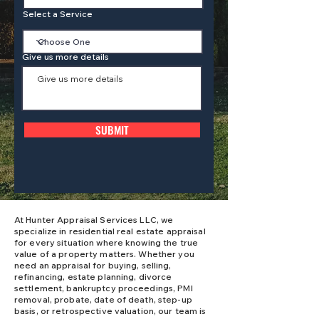
Select a Service
Give us more details
SUBMIT
At Hunter Appraisal Services LLC, we
specialize in residential real estate appraisal
for every situation where knowing the true
value of a property matters. Whether you
need an appraisal for buying, selling,
refinancing, estate planning, divorce
settlement, bankruptcy proceedings, PMI
removal, probate, date of death, step-up
basis, or retrospective valuation, our team is