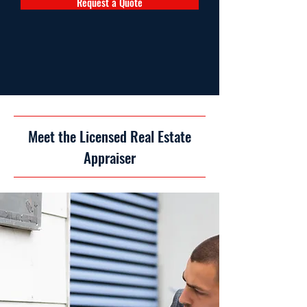
Request a Quote
Meet the Licensed Real Estate
Appraiser