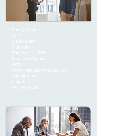
Family Transfers
FHA
Field Review
Financing
Foreclosure / REO
Financial Planning
Gifts
Home Measurement Services
Immigration
Litigation
PMI Removal