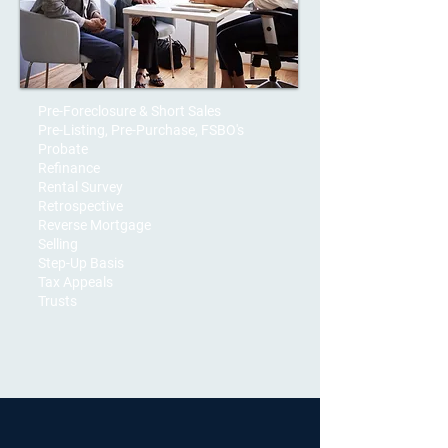
Pre-Foreclosure & Short Sales
Pre-Listing, Pre-Purchase, FSBO's
Probate
Refinance
Rental Survey
Retrospective
Reverse Mortgage
Selling
Step-Up Basis
Tax Appeals
Trusts